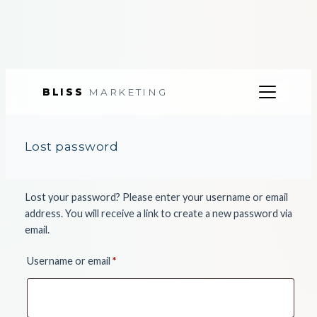
BLISS
MARKETING
Skip
to
Lost password
content
Lost your password? Please enter your username or email
address. You will receive a link to create a new password via
email.
Required
Username or email
*