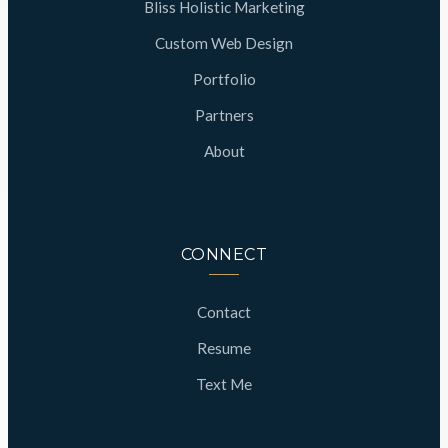
Bliss Holistic Marketing
Custom Web Design
Portfolio
Partners
About
CONNECT
Contact
Resume
Text Me