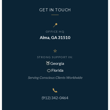
GET IN TOUCH
📍
OFFICE HQ
Alma, GA 31510
⭐
STRONG SUPPORT IN:
🍑
Georgia
🍊
Florida
Serving Conscious Clients Worldwide
📞
(912) 342-0464