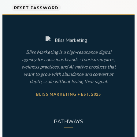
RESET PASSWORD
Bliss Marketing is a high-resonance digital
agency for conscious brands - tourism empires,
wellness practices, and AI-native products that
want to grow with abundance and convert at
depth, scale without losing their signal.
BLISS MARKETING • EST. 2025
PATHWAYS